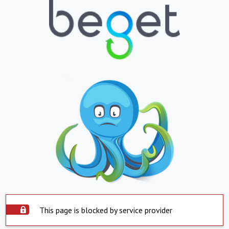
This page is blocked by service provider