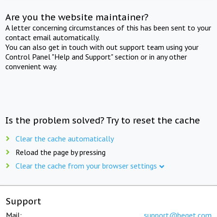
Are you the website maintainer?
A letter concerning circumstances of this has been sent to your
contact email automatically.
You can also get in touch with out support team using your
Control Panel "Help and Support" section or in any other
convenient way.
Is the problem solved? Try to reset the cache
Clear the cache automatically
Reload the page by pressing
Clear the cache from your browser settings
Support
Mail:
support@beget.com