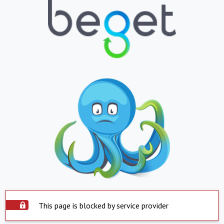
This page is blocked by service provider