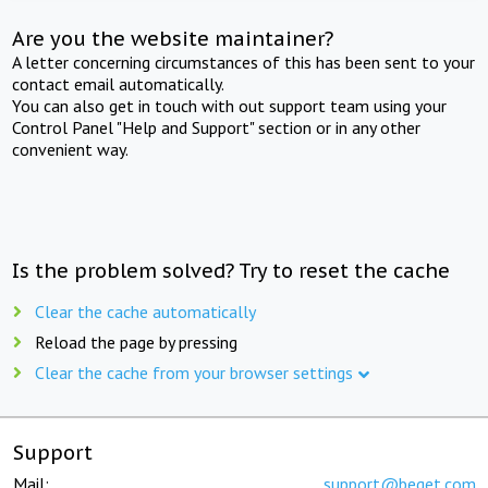
Are you the website maintainer?
A letter concerning circumstances of this has been sent to your
contact email automatically.
You can also get in touch with out support team using your
Control Panel "Help and Support" section or in any other
convenient way.
Is the problem solved? Try to reset the cache
Clear the cache automatically
Reload the page by pressing
Clear the cache from your browser settings
Support
Mail:
support@beget.com