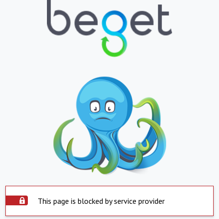
This page is blocked by service provider