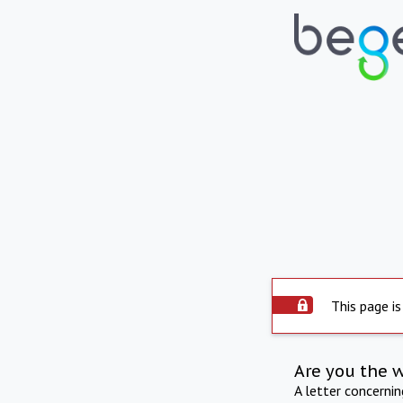
This page is
Are you the 
A letter concerni