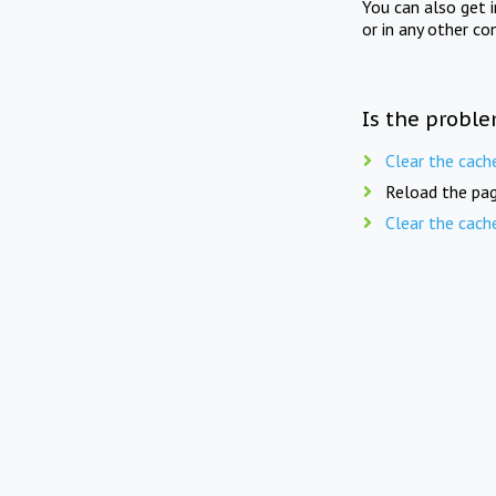
You can also get 
or in any other co
Is the proble
Clear the cach
Reload the pag
Clear the cach