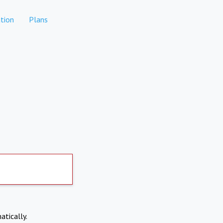
tion
Plans
atically.