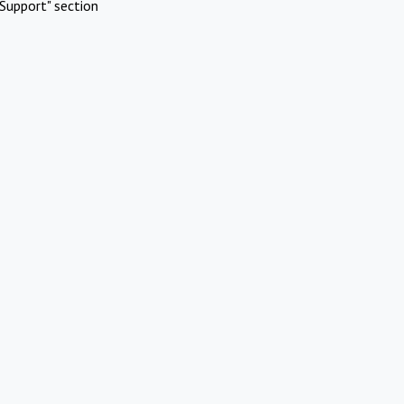
Support" section