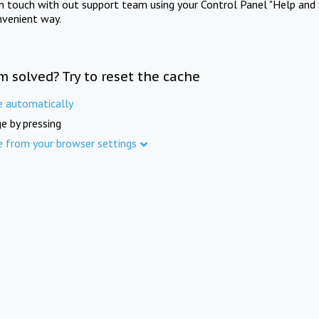
in touch with out support team using your Control Panel "Help and 
nvenient way.
m solved? Try to reset the cache
e automatically
e by pressing
e from your browser settings