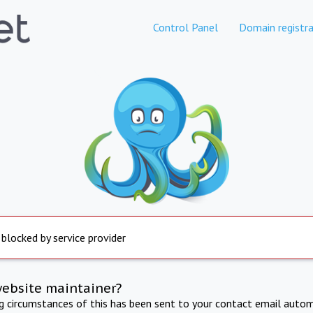
Control Panel
Domain registra
 blocked by service provider
website maintainer?
ng circumstances of this has been sent to your contact email autom