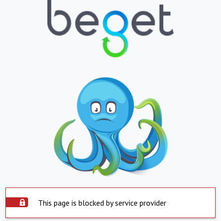
This page is blocked by service provider