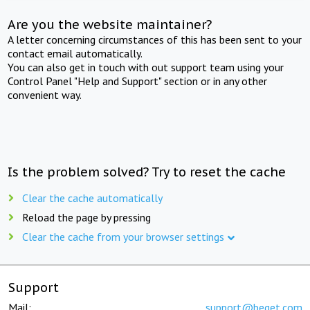
Are you the website maintainer?
A letter concerning circumstances of this has been sent to your
contact email automatically.
You can also get in touch with out support team using your
Control Panel "Help and Support" section or in any other
convenient way.
Is the problem solved? Try to reset the cache
Clear the cache automatically
Reload the page by pressing
Clear the cache from your browser settings
Support
Mail:
support@beget.com