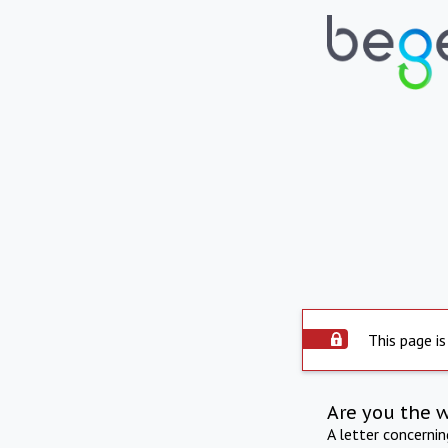
This page is
Are you the 
A letter concerni