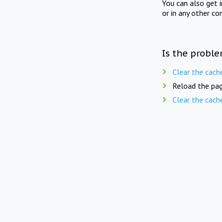
You can also get 
or in any other co
Is the proble
Clear the cach
Reload the pag
Clear the cach