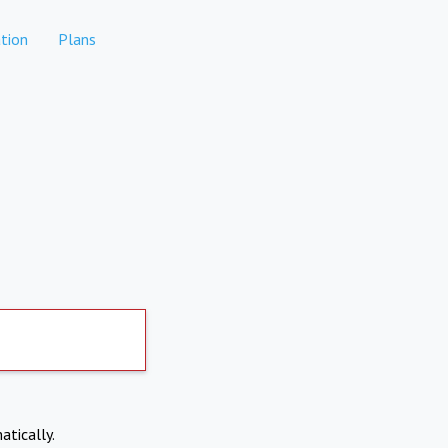
tion
Plans
atically.