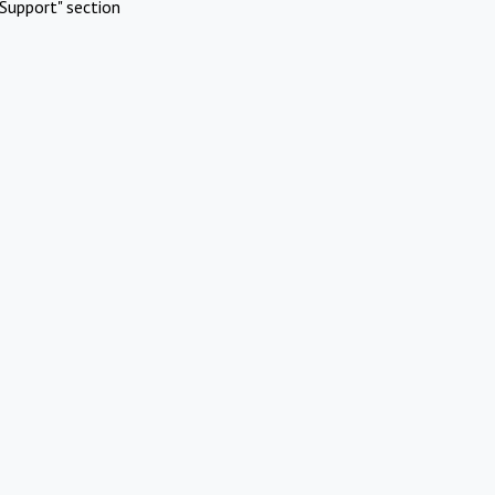
Support" section