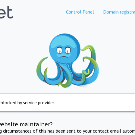
Control Panel
Domain registra
 blocked by service provider
website maintainer?
ng circumstances of this has been sent to your contact email autom