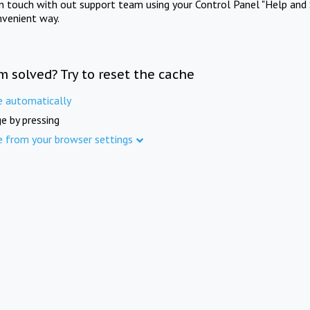
in touch with out support team using your Control Panel "Help and 
nvenient way.
m solved? Try to reset the cache
e automatically
e by pressing
e from your browser settings