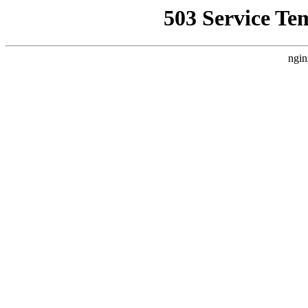
503 Service Te
ngin