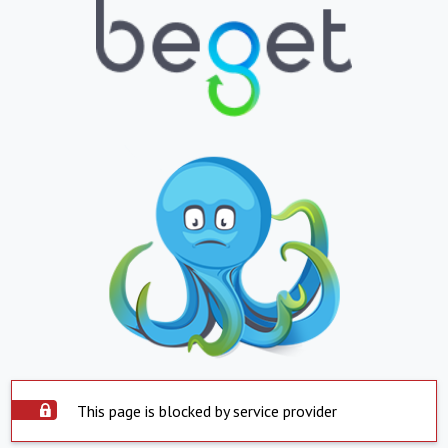
This page is blocked by service provider