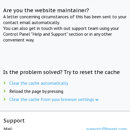
Are you the website maintainer?
A letter concerning circumstances of this has been sent to your
contact email automatically.
You can also get in touch with out support team using your
Control Panel "Help and Support" section or in any other
convenient way.
Is the problem solved? Try to reset the cache
Clear the cache automatically
Reload the page by pressing
Clear the cache from your browser settings
Support
Mail:
support@beget.com