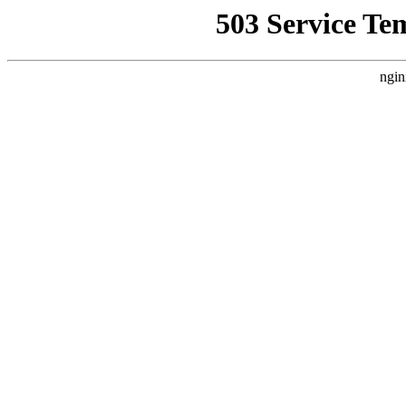
503 Service Te
ngin