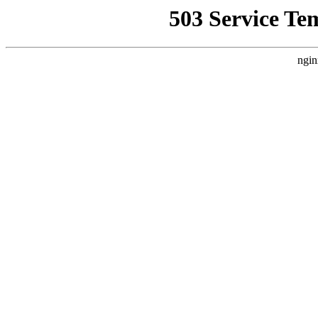
503 Service Te
ngin