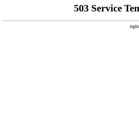
503 Service Te
ngin