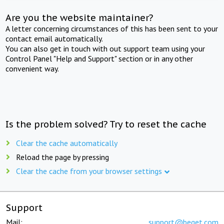
Are you the website maintainer?
A letter concerning circumstances of this has been sent to your
contact email automatically.
You can also get in touch with out support team using your
Control Panel "Help and Support" section or in any other
convenient way.
Is the problem solved? Try to reset the cache
Clear the cache automatically
Reload the page by pressing
Clear the cache from your browser settings
Support
Mail:
support@beget.com