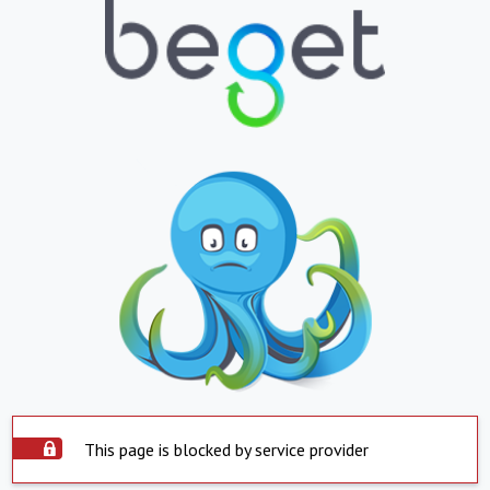
This page is blocked by service provider