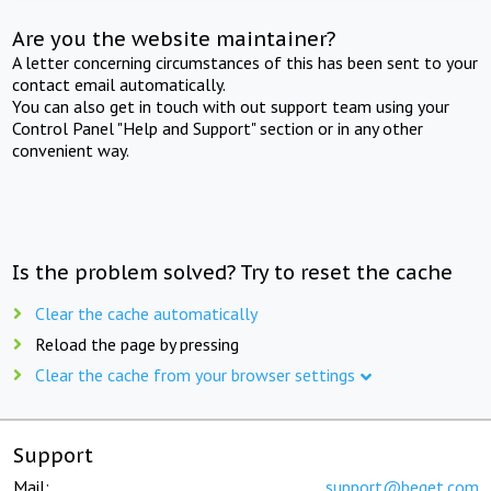
Are you the website maintainer?
A letter concerning circumstances of this has been sent to your
contact email automatically.
You can also get in touch with out support team using your
Control Panel "Help and Support" section or in any other
convenient way.
Is the problem solved? Try to reset the cache
Clear the cache automatically
Reload the page by pressing
Clear the cache from your browser settings
Support
Mail:
support@beget.com