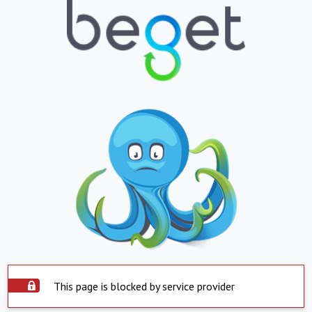
This page is blocked by service provider