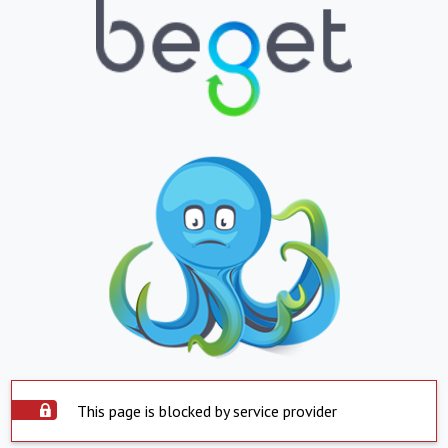
This page is blocked by service provider