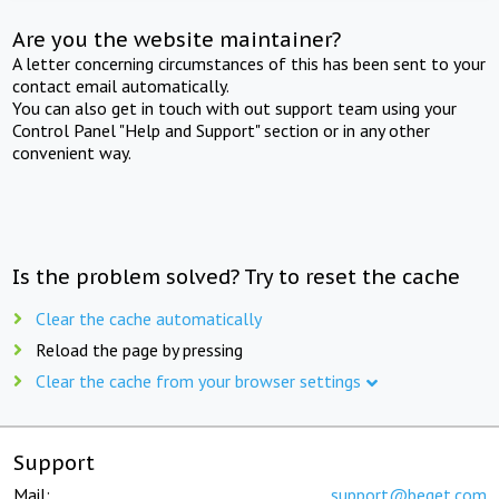
Are you the website maintainer?
A letter concerning circumstances of this has been sent to your
contact email automatically.
You can also get in touch with out support team using your
Control Panel "Help and Support" section or in any other
convenient way.
Is the problem solved? Try to reset the cache
Clear the cache automatically
Reload the page by pressing
Clear the cache from your browser settings
Support
Mail:
support@beget.com