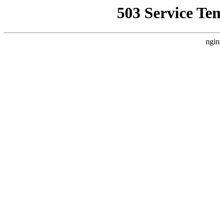
503 Service Te
ngin