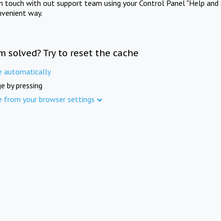
in touch with out support team using your Control Panel "Help and 
nvenient way.
m solved? Try to reset the cache
e automatically
e by pressing
e from your browser settings