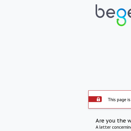
This page is
Are you the 
A letter concerni