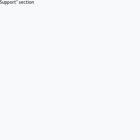
Support" section