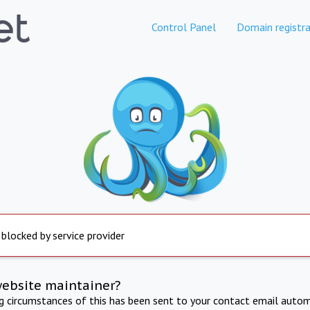
Control Panel
Domain registra
 blocked by service provider
website maintainer?
ng circumstances of this has been sent to your contact email autom