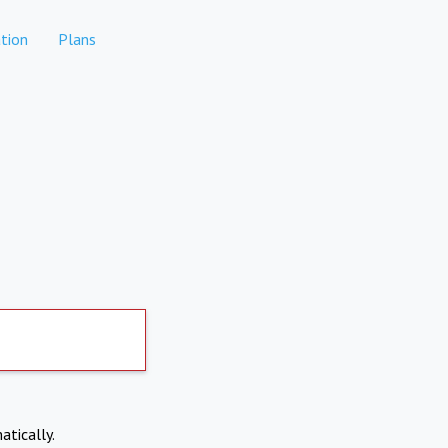
tion
Plans
atically.