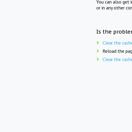
You can also get 
or in any other co
Is the proble
Clear the cach
Reload the pag
Clear the cach