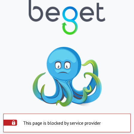
This page is blocked by service provider