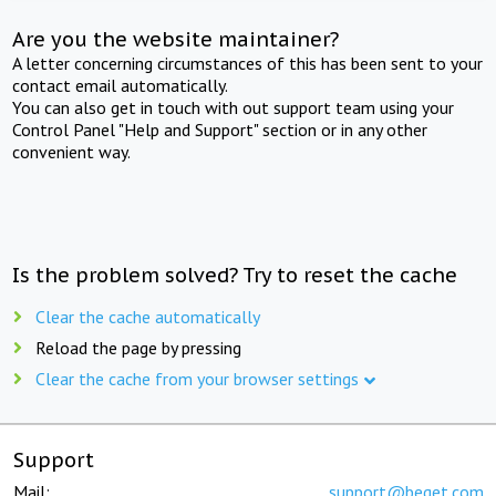
Are you the website maintainer?
A letter concerning circumstances of this has been sent to your
contact email automatically.
You can also get in touch with out support team using your
Control Panel "Help and Support" section or in any other
convenient way.
Is the problem solved? Try to reset the cache
Clear the cache automatically
Reload the page by pressing
Clear the cache from your browser settings
Support
Mail:
support@beget.com