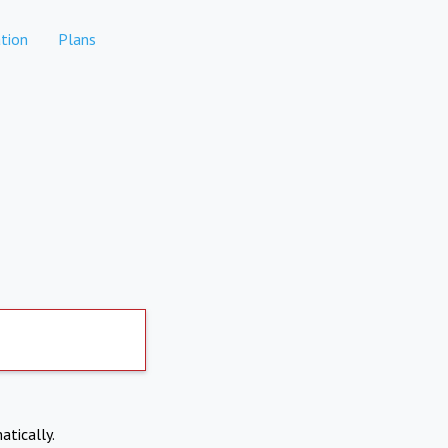
tion
Plans
atically.