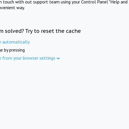
in touch with out support team using your Control Panel "Help and 
nvenient way.
m solved? Try to reset the cache
e automatically
e by pressing
e from your browser settings