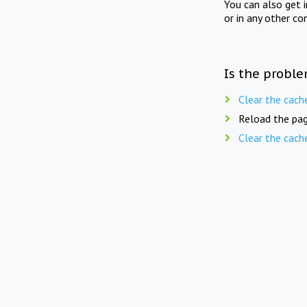
You can also get 
or in any other co
Is the proble
Clear the cach
Reload the pag
Clear the cach