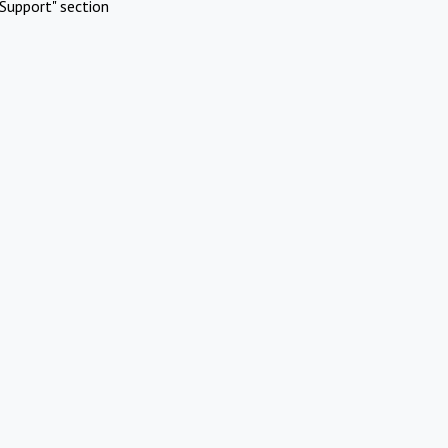
Support" section