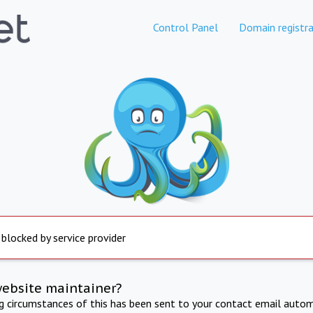
Control Panel
Domain registra
 blocked by service provider
website maintainer?
ng circumstances of this has been sent to your contact email autom