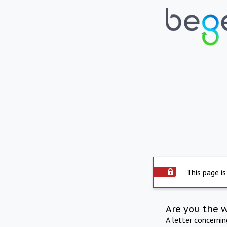
This page is
Are you the 
A letter concerni