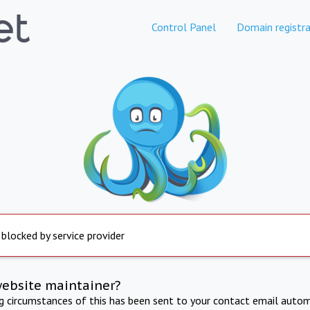
Control Panel
Domain registra
 blocked by service provider
website maintainer?
ng circumstances of this has been sent to your contact email autom