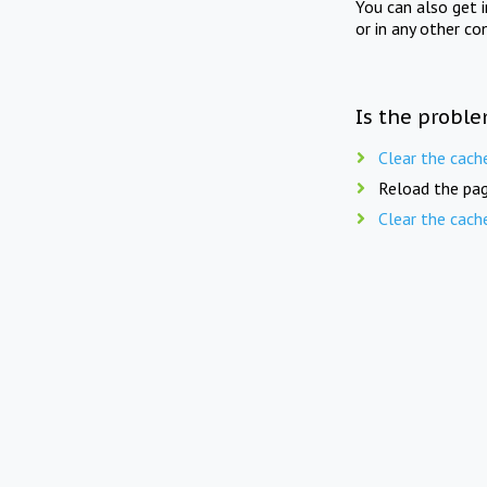
You can also get 
or in any other co
Is the proble
Clear the cach
Reload the pag
Clear the cach