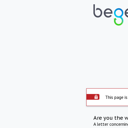
This page is
Are you the 
A letter concerni