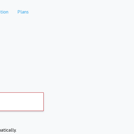
tion
Plans
atically.