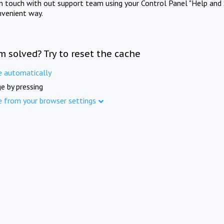
in touch with out support team using your Control Panel "Help and 
nvenient way.
m solved? Try to reset the cache
e automatically
e by pressing
e from your browser settings