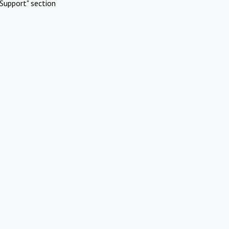
Support" section