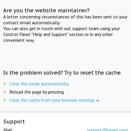
Are you the website maintainer?
A letter concerning circumstances of this has been sent to your
contact email automatically.
You can also get in touch with out support team using your
Control Panel "Help and Support" section or in any other
convenient way.
Is the problem solved? Try to reset the cache
Clear the cache automatically
Reload the page by pressing
Clear the cache from your browser settings
Support
Mail:
support@beget.com