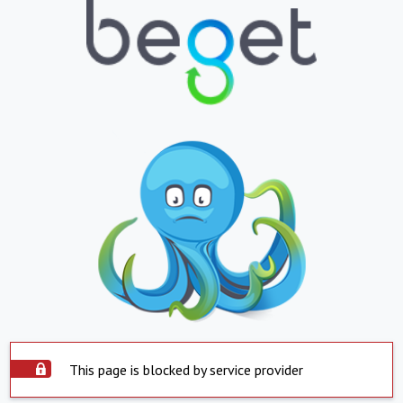
This page is blocked by service provider