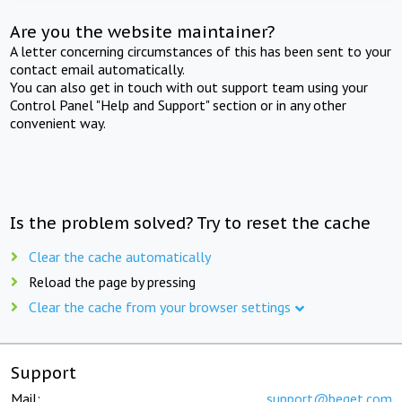
Are you the website maintainer?
A letter concerning circumstances of this has been sent to your
contact email automatically.
You can also get in touch with out support team using your
Control Panel "Help and Support" section or in any other
convenient way.
Is the problem solved? Try to reset the cache
Clear the cache automatically
Reload the page by pressing
Clear the cache from your browser settings
Support
Mail:
support@beget.com