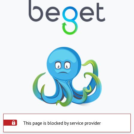
This page is blocked by service provider