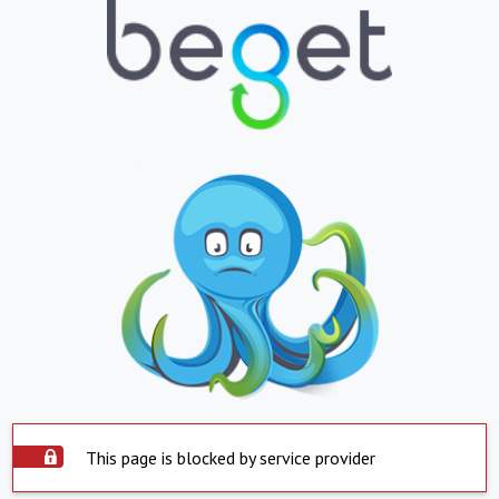
This page is blocked by service provider