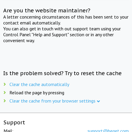
Are you the website maintainer?
A letter concerning circumstances of this has been sent to your
contact email automatically.
You can also get in touch with out support team using your
Control Panel "Help and Support" section or in any other
convenient way.
Is the problem solved? Try to reset the cache
Clear the cache automatically
Reload the page by pressing
Clear the cache from your browser settings
Support
Mail:
support@beget.com