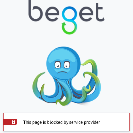
This page is blocked by service provider