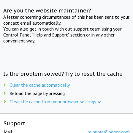
Are you the website maintainer?
A letter concerning circumstances of this has been sent to your
contact email automatically.
You can also get in touch with out support team using your
Control Panel "Help and Support" section or in any other
convenient way.
Is the problem solved? Try to reset the cache
Clear the cache automatically
Reload the page by pressing
Clear the cache from your browser settings
Support
Mail:
support@beget.com