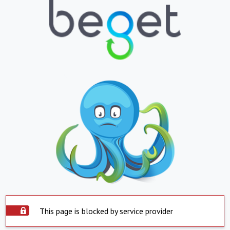
This page is blocked by service provider