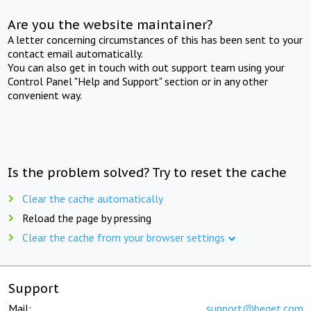
Are you the website maintainer?
A letter concerning circumstances of this has been sent to your
contact email automatically.
You can also get in touch with out support team using your
Control Panel "Help and Support" section or in any other
convenient way.
Is the problem solved? Try to reset the cache
Clear the cache automatically
Reload the page by pressing
Clear the cache from your browser settings
Support
Mail:
support@beget.com