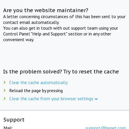
Are you the website maintainer?
A letter concerning circumstances of this has been sent to your
contact email automatically.
You can also get in touch with out support team using your
Control Panel "Help and Support" section or in any other
convenient way.
Is the problem solved? Try to reset the cache
Clear the cache automatically
Reload the page by pressing
Clear the cache from your browser settings
Support
Mail:
support@beget.com