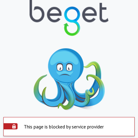
This page is blocked by service provider