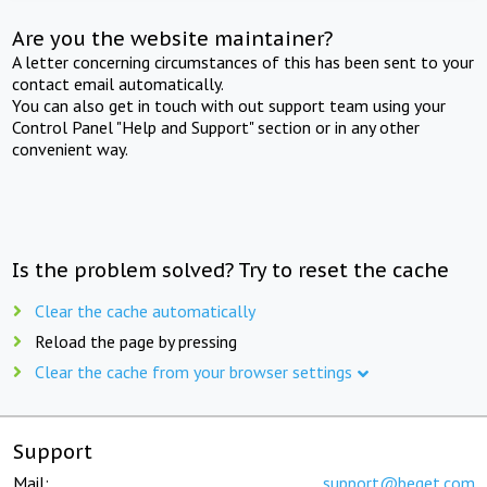
Are you the website maintainer?
A letter concerning circumstances of this has been sent to your
contact email automatically.
You can also get in touch with out support team using your
Control Panel "Help and Support" section or in any other
convenient way.
Is the problem solved? Try to reset the cache
Clear the cache automatically
Reload the page by pressing
Clear the cache from your browser settings
Support
Mail:
support@beget.com