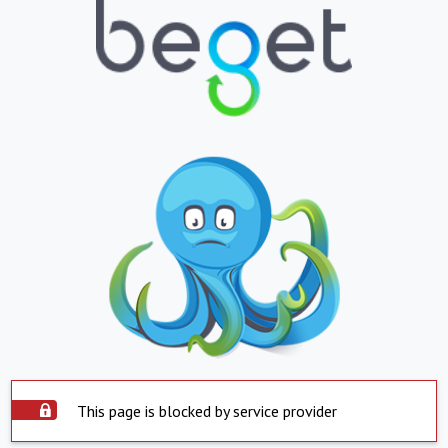
This page is blocked by service provider