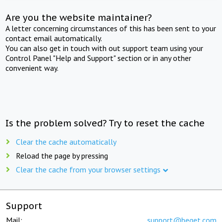
Are you the website maintainer?
A letter concerning circumstances of this has been sent to your
contact email automatically.
You can also get in touch with out support team using your
Control Panel "Help and Support" section or in any other
convenient way.
Is the problem solved? Try to reset the cache
Clear the cache automatically
Reload the page by pressing
Clear the cache from your browser settings
Support
Mail:
support@beget.com