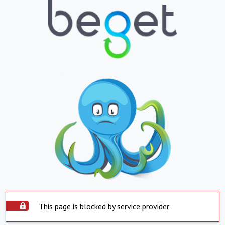
This page is blocked by service provider