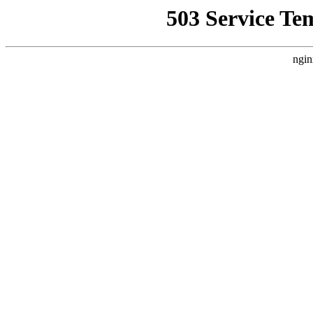
503 Service Te
ngin