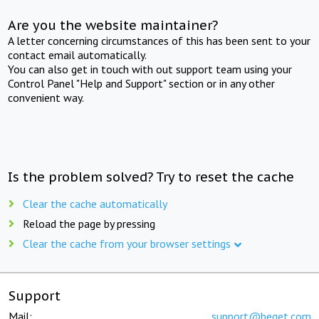
Are you the website maintainer?
A letter concerning circumstances of this has been sent to your
contact email automatically.
You can also get in touch with out support team using your
Control Panel "Help and Support" section or in any other
convenient way.
Is the problem solved? Try to reset the cache
Clear the cache automatically
Reload the page by pressing
Clear the cache from your browser settings
Support
Mail:
support@beget.com