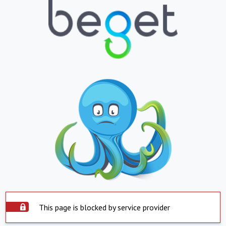
This page is blocked by service provider