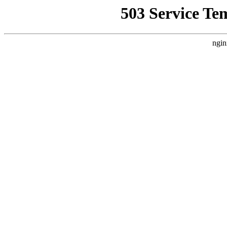
503 Service Te
ngin