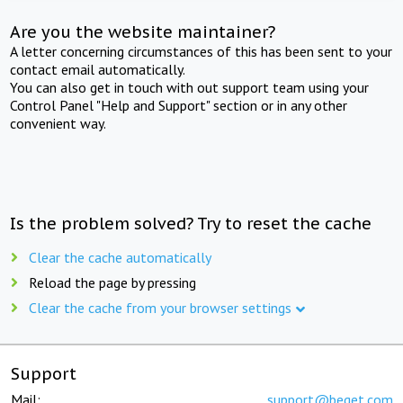
Are you the website maintainer?
A letter concerning circumstances of this has been sent to your
contact email automatically.
You can also get in touch with out support team using your
Control Panel "Help and Support" section or in any other
convenient way.
Is the problem solved? Try to reset the cache
Clear the cache automatically
Reload the page by pressing
Clear the cache from your browser settings
Support
Mail:
support@beget.com