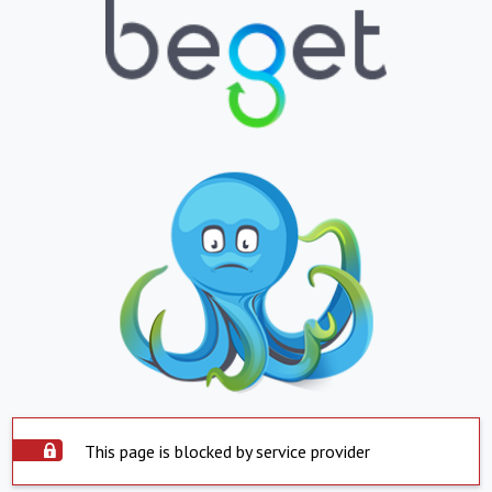
This page is blocked by service provider