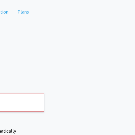
tion
Plans
atically.