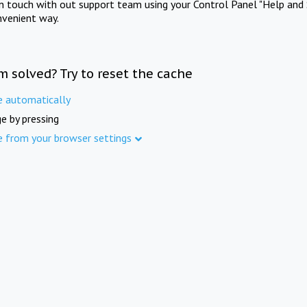
in touch with out support team using your Control Panel "Help and 
nvenient way.
m solved? Try to reset the cache
e automatically
e by pressing
e from your browser settings