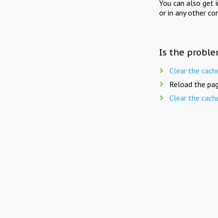
You can also get 
or in any other co
Is the proble
Clear the cach
Reload the pag
Clear the cach