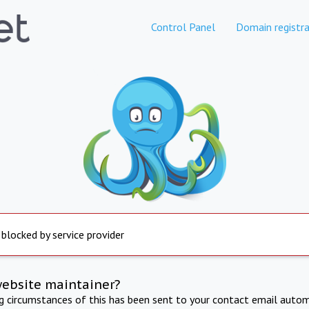
Control Panel
Domain registra
 blocked by service provider
website maintainer?
ng circumstances of this has been sent to your contact email autom