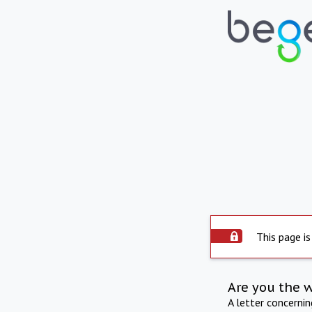
This page is
Are you the 
A letter concerni