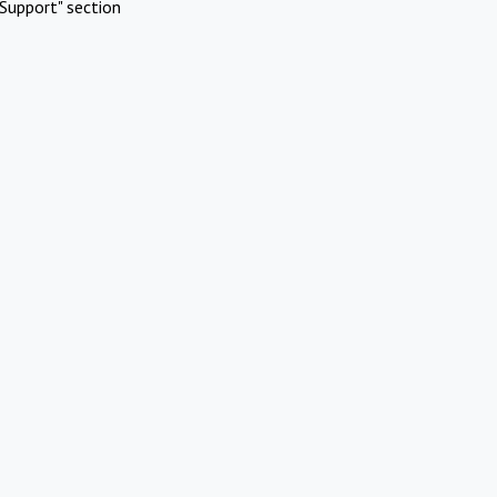
Support" section