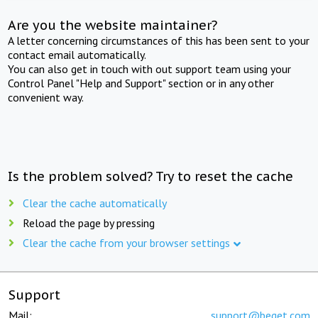
Are you the website maintainer?
A letter concerning circumstances of this has been sent to your
contact email automatically.
You can also get in touch with out support team using your
Control Panel "Help and Support" section or in any other
convenient way.
Is the problem solved? Try to reset the cache
Clear the cache automatically
Reload the page by pressing
Clear the cache from your browser settings
Support
Mail:
support@beget.com