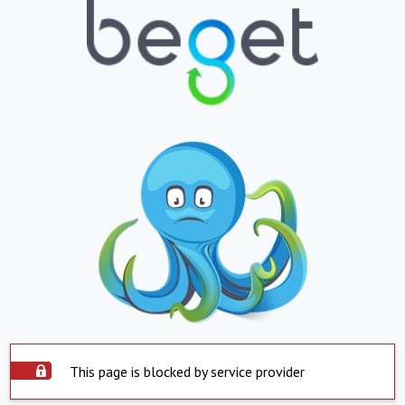
This page is blocked by service provider