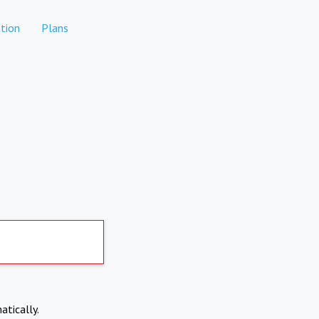
tion
Plans
atically.