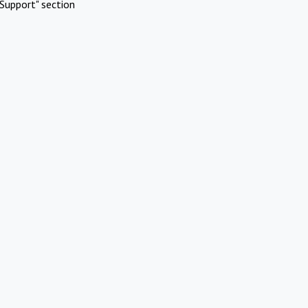
Support" section