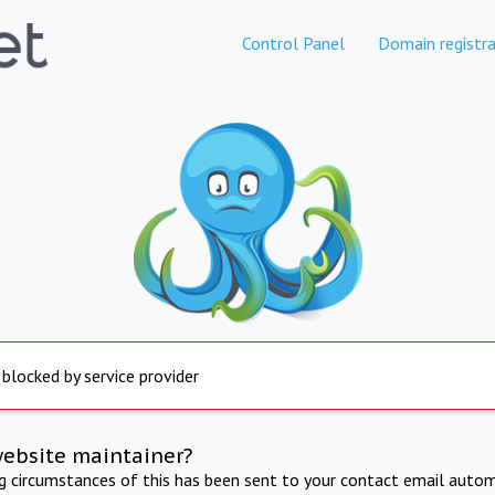
Control Panel
Domain registra
 blocked by service provider
website maintainer?
ng circumstances of this has been sent to your contact email autom