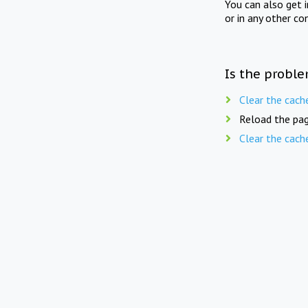
You can also get 
or in any other co
Is the proble
Clear the cach
Reload the pag
Clear the cach