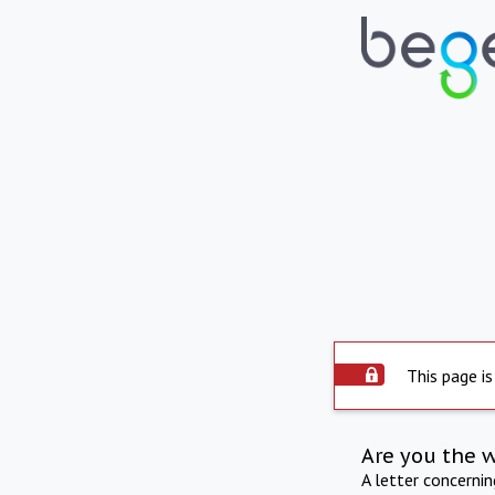
This page is
Are you the 
A letter concerni