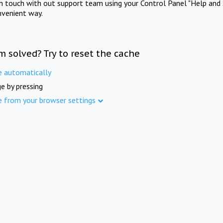
in touch with out support team using your Control Panel "Help and 
nvenient way.
m solved? Try to reset the cache
e automatically
e by pressing
e from your browser settings