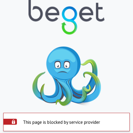
This page is blocked by service provider