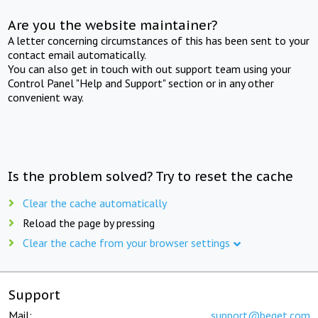
Are you the website maintainer?
A letter concerning circumstances of this has been sent to your
contact email automatically.
You can also get in touch with out support team using your
Control Panel "Help and Support" section or in any other
convenient way.
Is the problem solved? Try to reset the cache
Clear the cache automatically
Reload the page by pressing
Clear the cache from your browser settings
Support
Mail:
support@beget.com