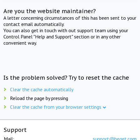
Are you the website maintainer?
A letter concerning circumstances of this has been sent to your
contact email automatically.
You can also get in touch with out support team using your
Control Panel "Help and Support" section or in any other
convenient way.
Is the problem solved? Try to reset the cache
Clear the cache automatically
Reload the page by pressing
Clear the cache from your browser settings
Support
Mail:
support@beget.com