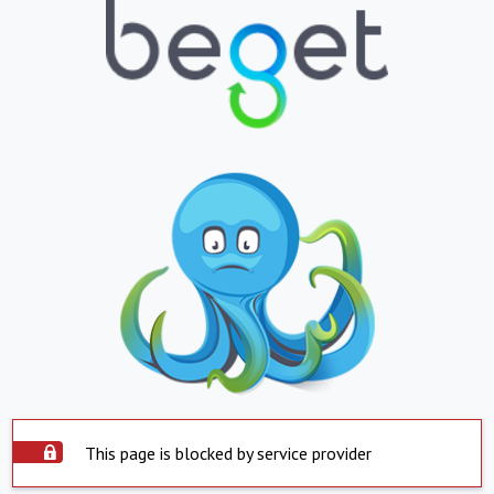
This page is blocked by service provider