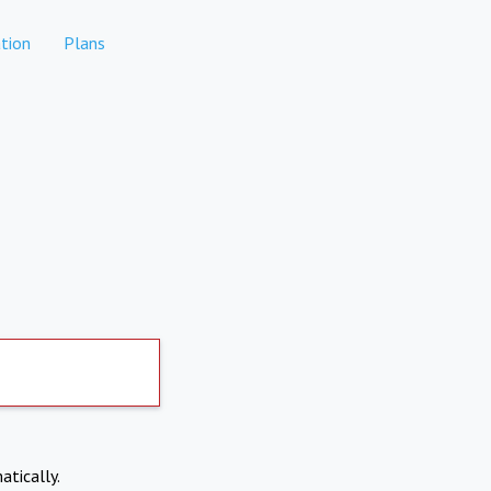
tion
Plans
atically.