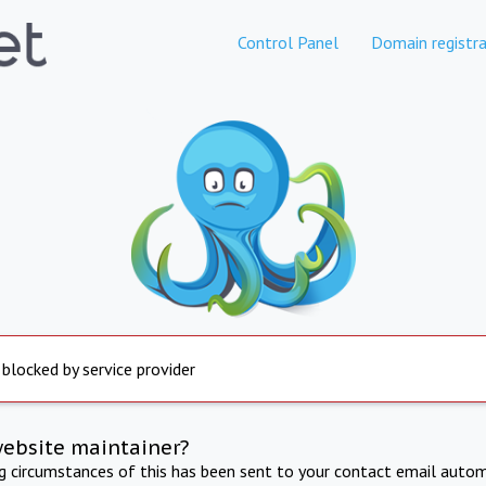
Control Panel
Domain registra
 blocked by service provider
website maintainer?
ng circumstances of this has been sent to your contact email autom