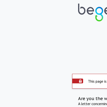
This page is
Are you the 
A letter concerni