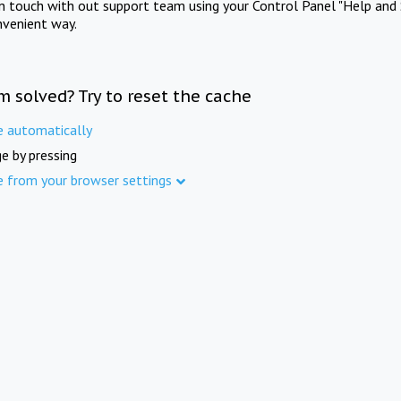
in touch with out support team using your Control Panel "Help and 
nvenient way.
m solved? Try to reset the cache
e automatically
e by pressing
e from your browser settings