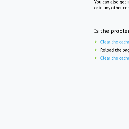
You can also get 
or in any other co
Is the proble
Clear the cach
Reload the pag
Clear the cach