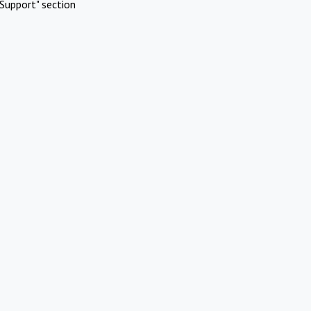
Support" section