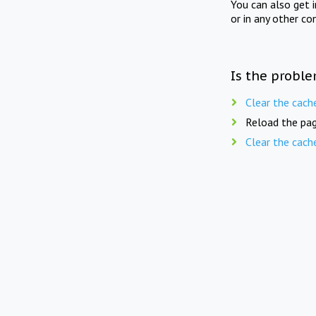
You can also get 
or in any other co
Is the proble
Clear the cach
Reload the pag
Clear the cach