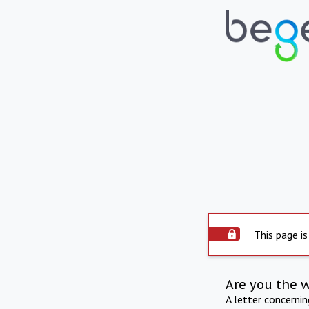
This page is
Are you the 
A letter concerni