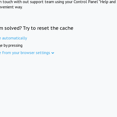
in touch with out support team using your Control Panel "Help and 
nvenient way.
m solved? Try to reset the cache
e automatically
e by pressing
e from your browser settings