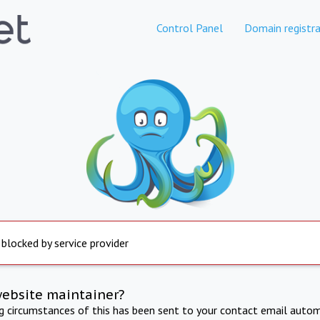
Control Panel
Domain registra
 blocked by service provider
website maintainer?
ng circumstances of this has been sent to your contact email autom