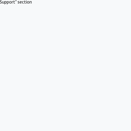
Support" section