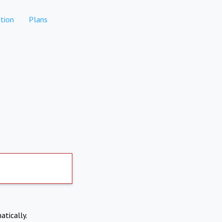
tion
Plans
atically.