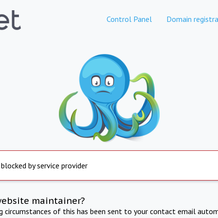
Control Panel
Domain registra
 blocked by service provider
website maintainer?
ng circumstances of this has been sent to your contact email autom