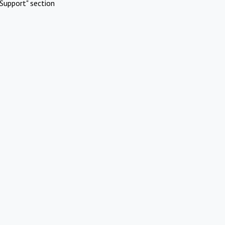
Support" section