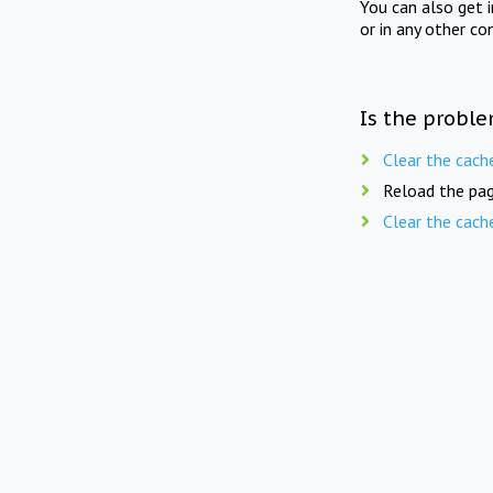
You can also get 
or in any other co
Is the proble
Clear the cach
Reload the pag
Clear the cach