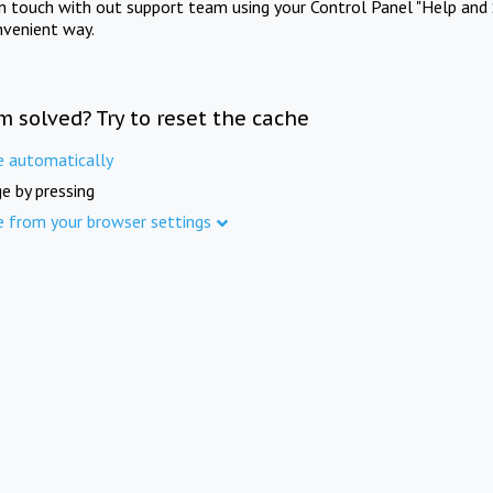
in touch with out support team using your Control Panel "Help and 
nvenient way.
m solved? Try to reset the cache
e automatically
e by pressing
e from your browser settings