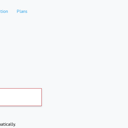
tion
Plans
atically.