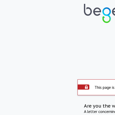
This page is
Are you the 
A letter concerni