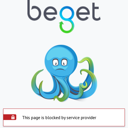
This page is blocked by service provider