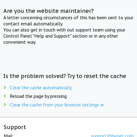
Are you the website maintainer?
A letter concerning circumstances of this has been sent to your
contact email automatically.
You can also get in touch with out support team using your
Control Panel "Help and Support" section or in any other
convenient way.
Is the problem solved? Try to reset the cache
Clear the cache automatically
Reload the page by pressing
Clear the cache from your browser settings
Support
Mail:
support@beget.com