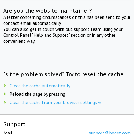
Are you the website maintainer?
A letter concerning circumstances of this has been sent to your
contact email automatically.
You can also get in touch with out support team using your
Control Panel "Help and Support" section or in any other
convenient way.
Is the problem solved? Try to reset the cache
Clear the cache automatically
Reload the page by pressing
Clear the cache from your browser settings
Support
Mail:
support@beget.com