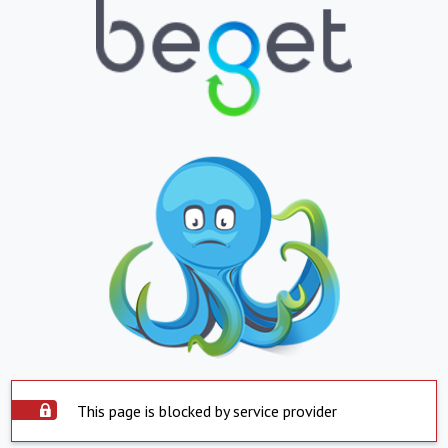
This page is blocked by service provider