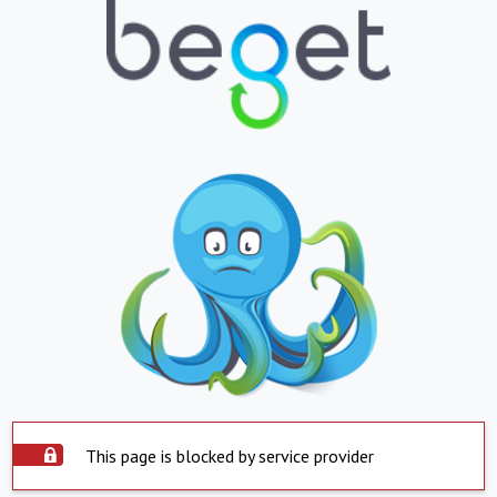
This page is blocked by service provider