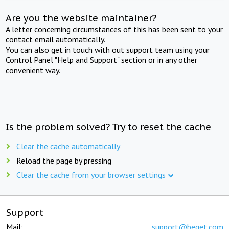
Are you the website maintainer?
A letter concerning circumstances of this has been sent to your
contact email automatically.
You can also get in touch with out support team using your
Control Panel "Help and Support" section or in any other
convenient way.
Is the problem solved? Try to reset the cache
Clear the cache automatically
Reload the page by pressing
Clear the cache from your browser settings
Support
Mail:
support@beget.com