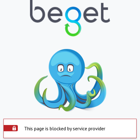
This page is blocked by service provider