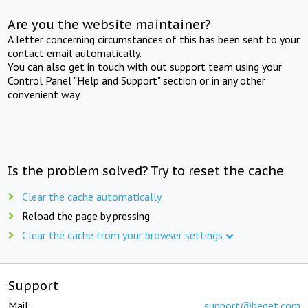
Are you the website maintainer?
A letter concerning circumstances of this has been sent to your
contact email automatically.
You can also get in touch with out support team using your
Control Panel "Help and Support" section or in any other
convenient way.
Is the problem solved? Try to reset the cache
Clear the cache automatically
Reload the page by pressing
Clear the cache from your browser settings
Support
Mail:
support@beget.com