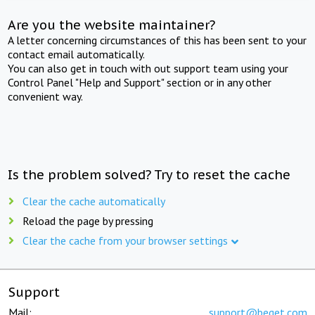
Are you the website maintainer?
A letter concerning circumstances of this has been sent to your
contact email automatically.
You can also get in touch with out support team using your
Control Panel "Help and Support" section or in any other
convenient way.
Is the problem solved? Try to reset the cache
Clear the cache automatically
Reload the page by pressing
Clear the cache from your browser settings
Support
Mail:
support@beget.com