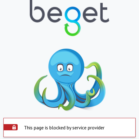
This page is blocked by service provider