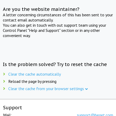
Are you the website maintainer?
A letter concerning circumstances of this has been sent to your
contact email automatically.
You can also get in touch with out support team using your
Control Panel "Help and Support" section or in any other
convenient way.
Is the problem solved? Try to reset the cache
Clear the cache automatically
Reload the page by pressing
Clear the cache from your browser settings
Support
Mail:
support@beget.com