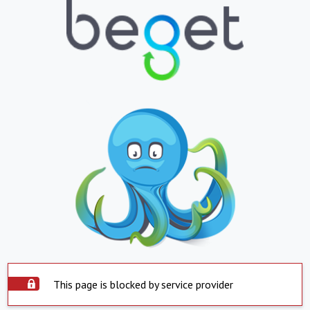
This page is blocked by service provider