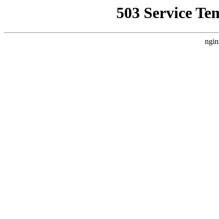
503 Service Te
ngin