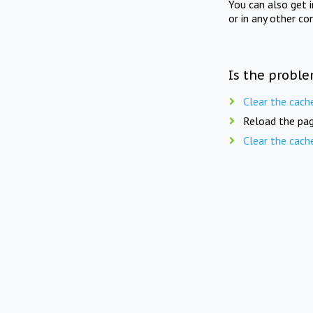
You can also get 
or in any other co
Is the proble
Clear the cach
Reload the pag
Clear the cach