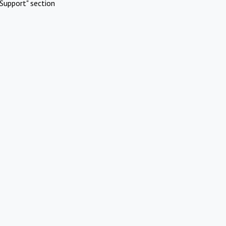
Support" section