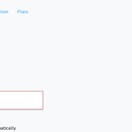
tion
Plans
atically.