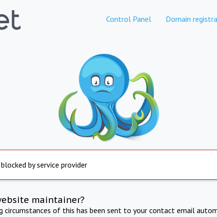
Control Panel
Domain registra
 blocked by service provider
website maintainer?
ng circumstances of this has been sent to your contact email autom