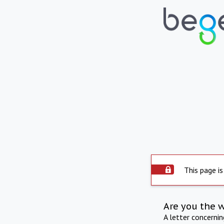
This page is
Are you the 
A letter concerni