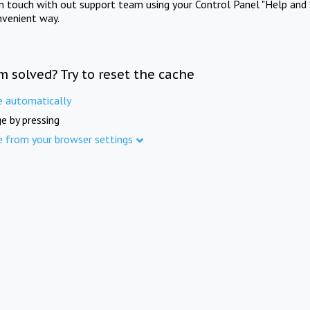
in touch with out support team using your Control Panel "Help and 
nvenient way.
m solved? Try to reset the cache
e automatically
e by pressing
e from your browser settings