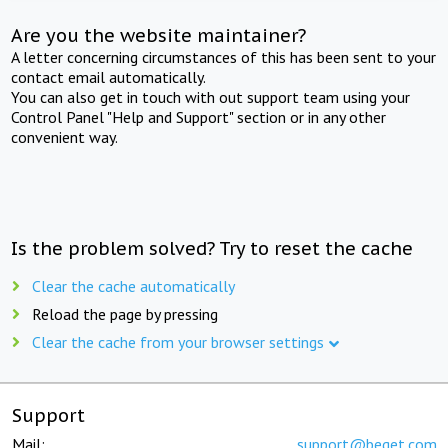
Are you the website maintainer?
A letter concerning circumstances of this has been sent to your
contact email automatically.
You can also get in touch with out support team using your
Control Panel "Help and Support" section or in any other
convenient way.
Is the problem solved? Try to reset the cache
Clear the cache automatically
Reload the page by pressing
Clear the cache from your browser settings
Support
Mail:
support@beget.com