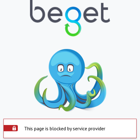
This page is blocked by service provider