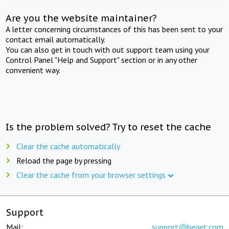
Are you the website maintainer?
A letter concerning circumstances of this has been sent to your
contact email automatically.
You can also get in touch with out support team using your
Control Panel "Help and Support" section or in any other
convenient way.
Is the problem solved? Try to reset the cache
Clear the cache automatically
Reload the page by pressing
Clear the cache from your browser settings
Support
Mail:
support@beget.com