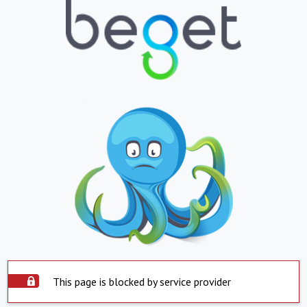
This page is blocked by service provider