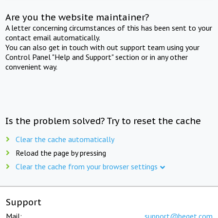
Are you the website maintainer?
A letter concerning circumstances of this has been sent to your
contact email automatically.
You can also get in touch with out support team using your
Control Panel "Help and Support" section or in any other
convenient way.
Is the problem solved? Try to reset the cache
Clear the cache automatically
Reload the page by pressing
Clear the cache from your browser settings
Support
Mail:
support@beget.com