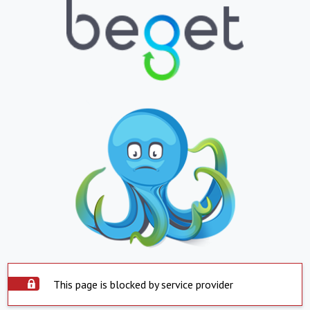
This page is blocked by service provider